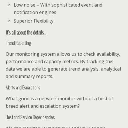
Low noise – With sophisticated event and
notification engines
Superior Flexibility
It’s all about the details…
Trend Reporting
Our monitoring system allows us to check availability,
performance and capacity metrics. By tracking this
data we are able to generate trend analysis, analytical
and summary reports.
Alerts and Escalations
What good is a network monitor without a best of
breed alert and escalation system?
Host and Service Dependencies