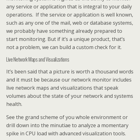
any service or application that is integral to your daily
operations. If the service or application is well known,
such as any one of the mail, web or database systems,
we probably have something already prepared to
start monitoring. But if it’s a unique product, that’s
not a problem, we can build a custom check for it.
Live Network Maps and Visualizations
It’s been said that a picture is worth a thousand words
and it must be because our network monitor includes
live network maps and visualizations that speak
volumes about the state of your network and systems
health.
See the grand scheme of you whole environment or
drill down into the minutiae to analyze a momentary
spike in CPU load with advanced visualization tools.