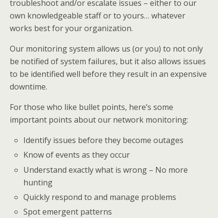
troubleshoot and/or escalate issues – either to our
own knowledgeable staff or to yours… whatever
works best for your organization.
Our monitoring system allows us (or you) to not only
be notified of system failures, but it also allows issues
to be identified well before they result in an expensive
downtime.
For those who like bullet points, here’s some
important points about our network monitoring:
Identify issues before they become outages
Know of events as they occur
Understand exactly what is wrong – No more
hunting
Quickly respond to and manage problems
Spot emergent patterns