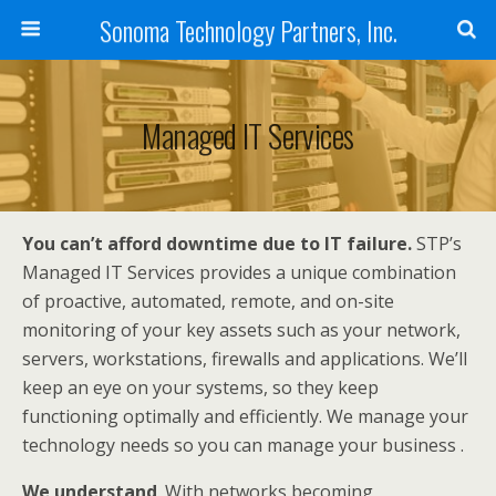
Sonoma Technology Partners, Inc.
Managed IT Services
You can’t afford downtime due to IT failure.
STP’s
Managed IT Services provides a unique combination
of proactive, automated, remote, and on-site
monitoring of your key assets such as your network,
servers, workstations, firewalls and applications. We’ll
keep an eye on your systems, so they keep
functioning optimally and efficiently. We manage your
technology needs so you can manage your business .
We understand
. With networks becoming