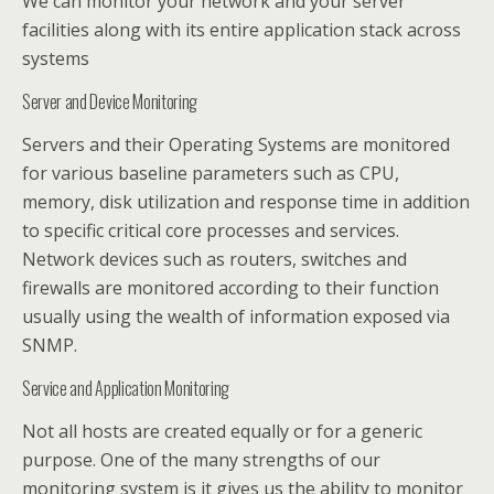
We can monitor your network and your server
facilities along with its entire application stack across
systems
Server and Device Monitoring
Servers and their Operating Systems are monitored
for various baseline parameters such as CPU,
memory, disk utilization and response time in addition
to specific critical core processes and services.
Network devices such as routers, switches and
firewalls are monitored according to their function
usually using the wealth of information exposed via
SNMP.
Service and Application Monitoring
Not all hosts are created equally or for a generic
purpose. One of the many strengths of our
monitoring system is it gives us the ability to monitor