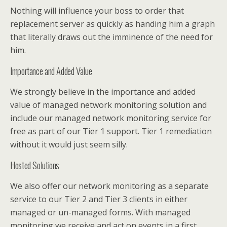
Nothing will influence your boss to order that
replacement server as quickly as handing him a graph
that literally draws out the imminence of the need for
him.
Importance and Added Value
We strongly believe in the importance and added
value of managed network monitoring solution and
include our managed network monitoring service for
free as part of our Tier 1 support. Tier 1 remediation
without it would just seem silly.
Hosted Solutions
We also offer our network monitoring as a separate
service to our Tier 2 and Tier 3 clients in either
managed or un-managed forms. With managed
monitoring we receive and act on events in a first