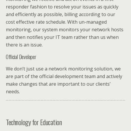
responder fashion to resolve your issues as quickly
and efficiently as possible, billing according to our
cost effective rate schedule. With un-managed
monitoring, our system monitors your network hosts
and then notifies your IT team rather than us when
there is an issue.
Official Developer
We don’t just use a network monitoring solution, we
are part of the official development team and actively
make changes that are important to our clients’
needs.
Technology for Education