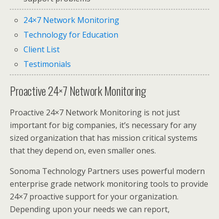
24×7 Network Monitoring
Technology for Education
Client List
Testimonials
Proactive 24×7 Network Monitoring
Proactive 24×7 Network Monitoring is not just
important for big companies, it’s necessary for any
sized organization that has mission critical systems
that they depend on, even smaller ones.
Sonoma Technology Partners uses powerful modern
enterprise grade network monitoring tools to provide
24×7 proactive support for your organization.
Depending upon your needs we can report,