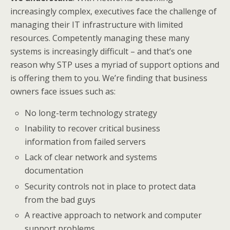
increasingly complex, executives face the challenge of
managing their IT infrastructure with limited
resources. Competently managing these many
systems is increasingly difficult – and that’s one
reason why STP uses a myriad of support options and
is offering them to you. We’re finding that business
owners face issues such as:
No long-term technology strategy
Inability to recover critical business
information from failed servers
Lack of clear network and systems
documentation
Security controls not in place to protect data
from the bad guys
A reactive approach to network and computer
support problems