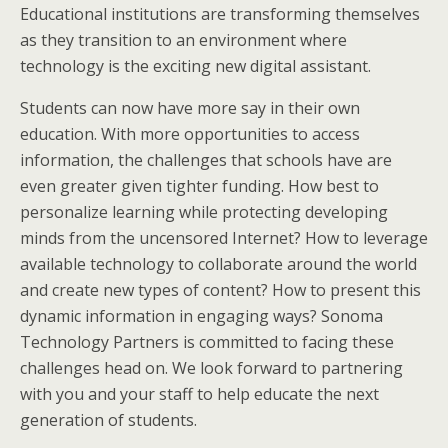
Educational institutions are transforming themselves
as they transition to an environment where
technology is the exciting new digital assistant.
Students can now have more say in their own
education. With more opportunities to access
information, the challenges that schools have are
even greater given tighter funding. How best to
personalize learning while protecting developing
minds from the uncensored Internet? How to leverage
available technology to collaborate around the world
and create new types of content? How to present this
dynamic information in engaging ways? Sonoma
Technology Partners is committed to facing these
challenges head on. We look forward to partnering
with you and your staff to help educate the next
generation of students.